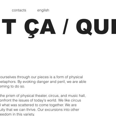
contacts
english
T ÇA / QU
ourselves through our pieces is a form of physical
metaphors. By evoking danger and peril, we are able
seeming to do so.
 prism of physical theater, circus, and music hall,
nfront the issues of today's world. We like circus
d what was scattered to come together. We are
ity that we can thrive. Our excursions into other
reedom in this variety.