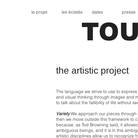
le projet
les éclatés
dates
presse
TOU
the artistic project
The language we strive to use to express 
and visual thinking through images and 
to talk about the fallibility of life without 
Variety
We approach our pieces through the
then we move outside this framework to co
because, as Tod Browning said, it allowe
ambiguous beings, and it is in this ambigu
artistic disciplines allow us to recognize f