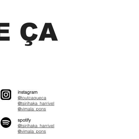
E ÇA
instagram
@toutcaqueca
@tsirihaka_harrivel
@vimala_pons
spotify
@tsirihaka_harrivel
@vimala_pons