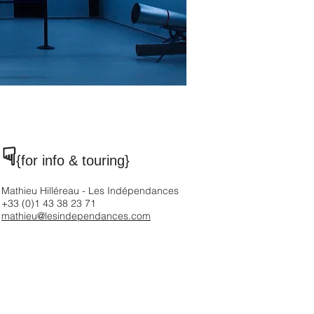
☟
{for info & touring
}
Mathieu Hilléreau - Les Indépendances
+33 (0)1 43 38 23 71
mathieu@lesindependances.com