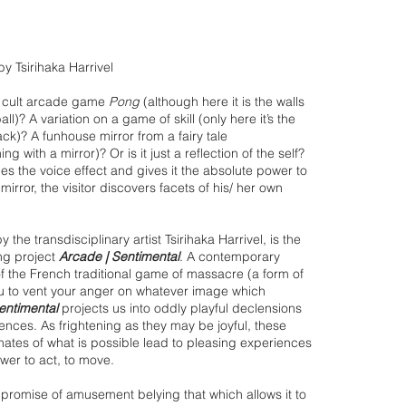
 by Tsirihaka Harrivel
he cult arcade game
Pong
(although here it is the walls
ll)? A variation on a game of skill (only here it’s the
k)? A funhouse mirror from a fairy tale
ng with a mirror)? Or is it just a reflection of the self?
ies the voice effect and gives it the absolute power to
rror, the visitor discovers facets of his/ her own
 the transdisciplinary artist Tsirihaka Harrivel, is the
ng project
Arcade | Sentimental
. A contemporary
of the French traditional game of massacre (a form of
ou to vent your anger on whatever image which
entimental
projects us into oddly playful declensions
riences. As frightening as they may be joyful, these
inates of what is possible lead to pleasing experiences
wer to act, to move.
e promise of amusement belying that which allows it to