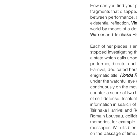
How can you find your pl
fragments that disappea
between performance, 
existential reflection,
Vi
world by means of a deft
Warrior
and
Tsirihaka Ha
Each of her pieces is a
stopped investigating thi
a state which calls upon
performer, director and 
Harrivel, dedicated herse
enigmatic title,
Honda 
under the watchful eye o
continuously on the mo
counter a score of two
of self-defense. Insolen
information in search o
Tsirihaka Harrivel and
Romain Louveau, collid
memories, for example i
messages. With its blen
on the passage of time