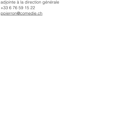
adjointe à la direction générale
+33 6 76 59 15 22
ppierron@comedie.ch​