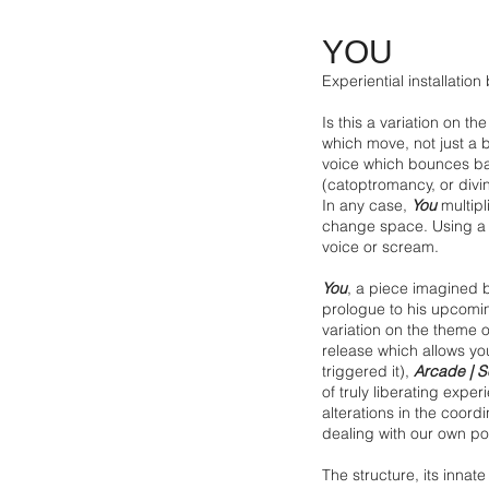
YOU
Experiential installation
Is this a variation on t
which move, not just a ba
voice which bounces bac
(catoptromancy, or divini
In any case,
You
multipl
change space. Using a mi
voice or scream.
You
, a piece imagined by
prologue to his upcomi
variation on the theme 
release which allows y
triggered it),
Arcade | S
of truly liberating expe
alterations in the coord
dealing with our own po
The structure, its innat