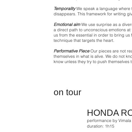
Temporality
We speak a language where t
disappears. This framework for writing gi
Emotional aim
We use surprise as a diver
a direct path to unconscious emotions at
us from the essential in order to bring us f
technique that targets the heart.
Performative Piece
Our pieces are not real
themselves in what is alive. We do not kn
know unless they try to push themselves to
on tour
HONDA R
performance by Vimala
duration: 1h15