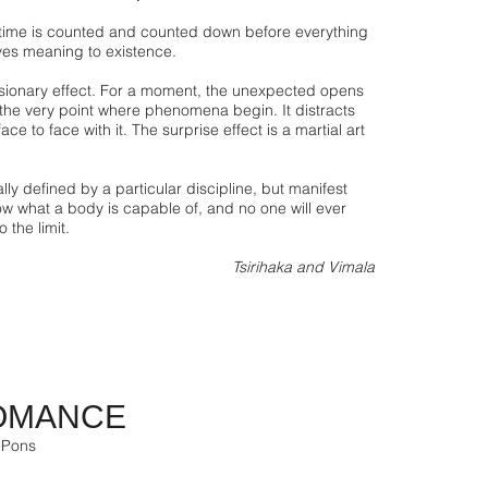
ime is counted and counted down before everything
ves meaning to existence.
sionary effect. For a moment, the unexpected opens
 the very point where phenomena begin. It distracts
ace to face with it. The surprise effect is a martial art
ly defined by a particular discipline, but manifest
ow what a body is capable of, and no one will ever
 the limit.
Tsirihaka and Vimala
OMANCE
 Pons