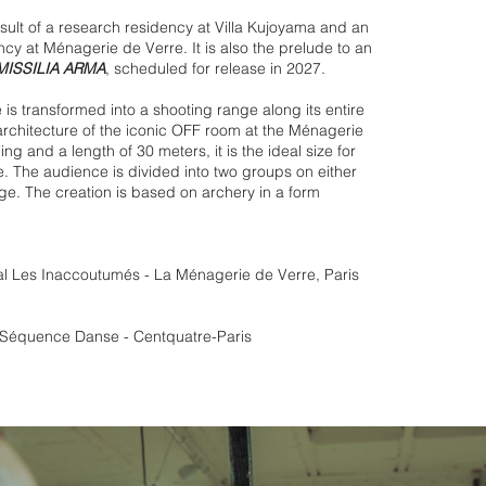
esult of a research residency at Villa Kujoyama and an
ency at Ménagerie de Verre. It is also the prelude to an
MISSILIA ARMA
, scheduled for release in 2027.
s transformed into a shooting range along its entire
 architecture of the iconic OFF room at the Ménagerie
ing and a length of 30 meters, it is the ideal size for
e. The audience is divided into two groups on either
nge. The creation is based on archery in a form
al Les Inaccoutumés - La Ménagerie de Verre, Paris
l Séquence Danse - Centquatre-Paris