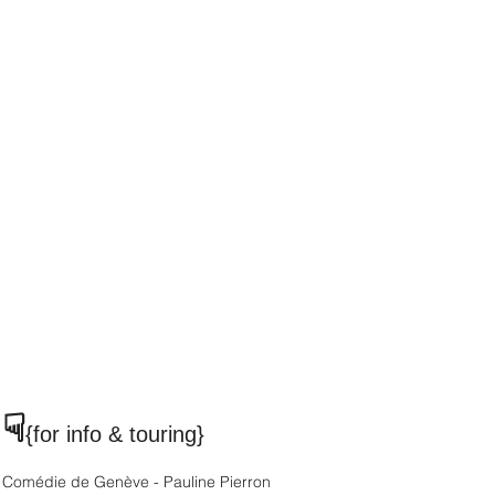
☟
{for info & touring
}
Comédie de Genève - Pauline Pierron