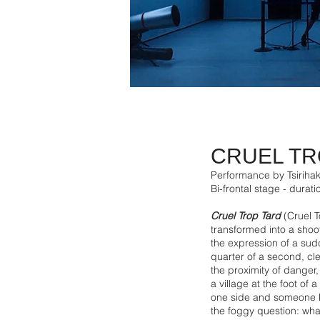
CRUEL TR
Performance by Tsirihak
Bi-frontal stage - durat
Cruel Trop Tard
(Cruel T
transformed into a sho
the expression of a sudd
quarter of a second, cle
the proximity of danger,
a village at the foot of
one side and someone be
the foggy question: wha