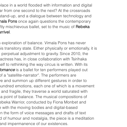
ace in a world flooded with information and digital
r from one second to the next? At the crossroads
stand-up, and a dialogue between technology and
mala Pons
once again questions the contemporary
ly mischievous ballet, set to the music of
Rebeka
rrivel
.
n exploration of balance. Vimala Pons has never
s transitory state. Either physically or emotionally, it is
 perpetual adjustment to gravity. Since 2010, the
actress has, in close collaboration with Tsirihaka
lf to rethinking the way circus is written. With its
Romance
is a ballet for ten performers played out
f a "satellite-narrator". The performers are
ve and summon up different gestur
es in order to
 hundred emotions, each one of which is a movement
t and fragile, they traverse a world saturated with
f a point of balance. The musical compositions of
 Rebeka Warrior, conducted by Fiona Monbet and
e with the moving bodies and digital-based
n the form of voice messages and drafts of text
d of humour and nostalgia, the piece is a meditation
 and impermanence of our existenc
es.