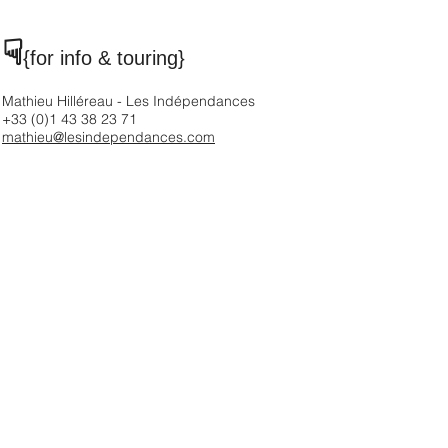
☟
{for info & touring
}
Mathieu Hilléreau - Les Indépendances
+33 (0)1 43 38 23 71
mathieu@lesindependances.com