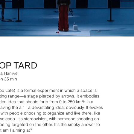
OP TARD
a Harrivel
ion 35 min
oo Late) is a formal experiment in which a space is
oting range—a stage pierced by arrows. It embodies
en idea that shoots forth from 0 to 250 km/h in a
aving the air—a devastating idea, obviously. It evokes
 with people choosing to organize and live there, like
 a volcano. It's stereovision, with someone shooting on
ing targeted on the other. It's the smoky answer to
t am I aiming at?