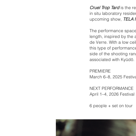
Cruel Trop Tard
is the r
in situ laboratory resid
upcoming show,
TELA 
The performance space i
length, inspired by the
de Verre. With a low ceil
this type of performanc
side of the shooting ra
associated with Kyūdō.
PREMIERE
March 6–8, 2025 Festiv
NEXT PERFORMANCE
April 1–4, 2026 Festiva
6 people + set on tour